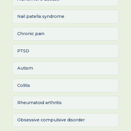
Nail patella syndrome
Chronic pain
PTSD
Autism
Colitis
Rheumatoid arthritis
Obsessive compulsive disorder