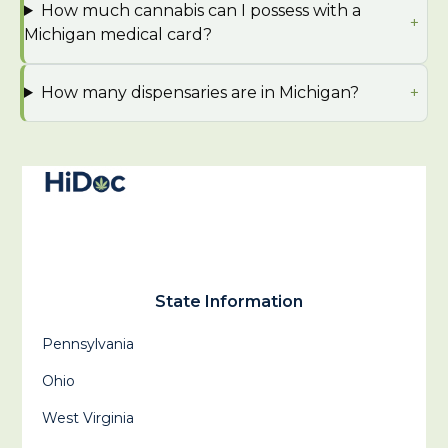
How much cannabis can I possess with a
Michigan medical card?
How many dispensaries are in Michigan?
State Information
Pennsylvania
Ohio
West Virginia