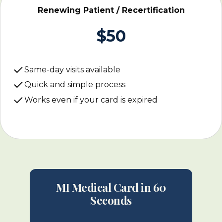
Renewing Patient / Recertification
$50
Same-day visits available
Quick and simple process
Works even if your card is expired
MI Medical Card in 60
Seconds