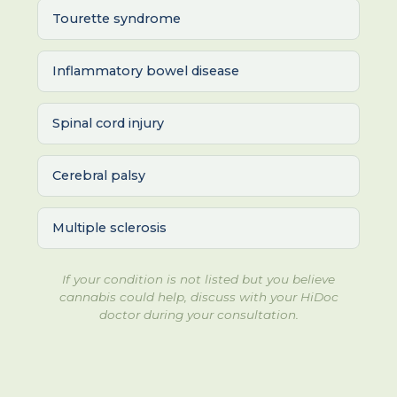
Tourette syndrome
Inflammatory bowel disease
Spinal cord injury
Cerebral palsy
Multiple sclerosis
If your condition is not listed but you believe
cannabis could help, discuss with your HiDoc
doctor during your consultation.