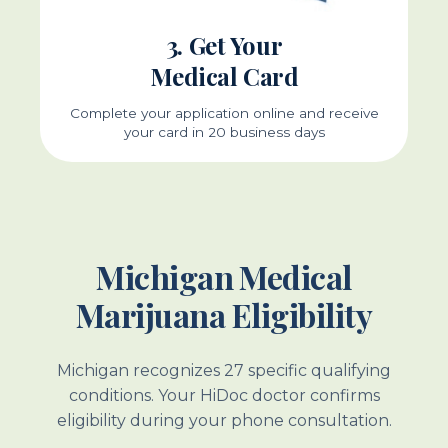
3. Get Your
Medical Card
Complete your application online and receive
your card in 20 business days
Michigan Medical
Marijuana Eligibility
Michigan recognizes 27 specific qualifying
conditions. Your HiDoc doctor confirms
eligibility during your phone consultation.