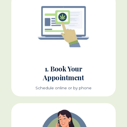
1. Book Your
Appointment
Schedule online or by phone