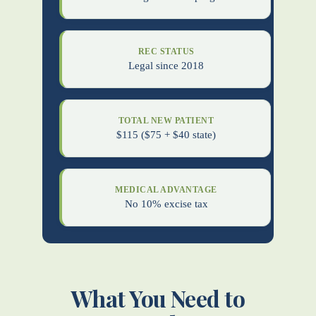
REC STATUS
Legal since 2018
TOTAL NEW PATIENT
$115 ($75 + $40 state)
MEDICAL ADVANTAGE
No 10% excise tax
What You Need to