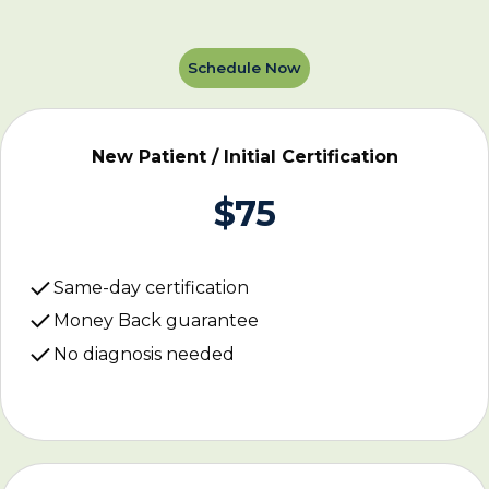
Schedule Now
New Patient / Initial Certification
$75
Same-day certification
Money Back guarantee
No diagnosis needed