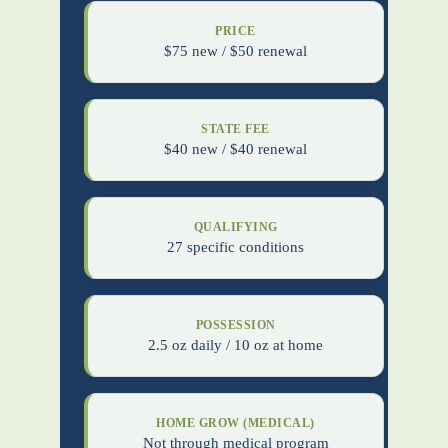
PRICE
$75 new / $50 renewal
STATE FEE
$40 new / $40 renewal
QUALIFYING
27 specific conditions
POSSESSION
2.5 oz daily / 10 oz at home
HOME GROW (MEDICAL)
Not through medical program