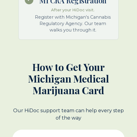
MI CRA Registration
After your HiDoc visit.
Register with Michigan's Cannabis
Regulatory Agency. Our team
walks you through it.
How to Get Your
Michigan Medical
Marijuana Card
Our HiDoc support team can help every step
of the way