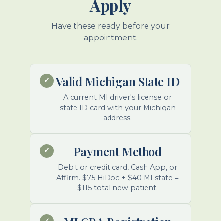
Apply
Have these ready before your
appointment.
Valid Michigan State ID
✓
A current MI driver's license or
state ID card with your Michigan
address.
Payment Method
✓
Debit or credit card, Cash App, or
Affirm. $75 HiDoc + $40 MI state =
$115 total new patient.
✓