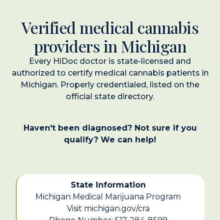
Verified medical cannabis
providers in Michigan
Every HiDoc doctor is state-licensed and
authorized to certify medical cannabis patients in
Michigan. Properly credentialed, listed on the
official state directory.
Haven't been diagnosed? Not sure if you
qualify? We can help!
State Information
Michigan Medical Marijuana Program
Visit michigan.gov/cra