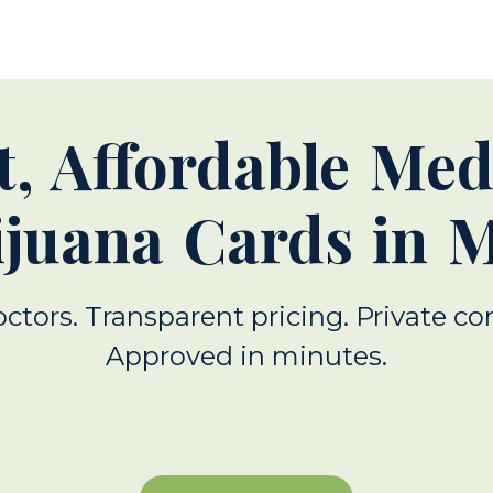
t, Affordable Med
juana Cards in 
octors. Transparent pricing. Private co
Approved in minutes.