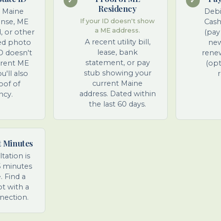
✓
✓
Residency
t Maine
Debi
cense, ME
If your ID doesn't show
Cash
a ME address.
d, or other
(pay
A recent utility bill,
ed photo
new
lease, bank
ID doesn't
renew
statement, or pay
rrent ME
(opt
stub showing your
u'll also
r
current Maine
oof of
address. Dated within
ncy.
the last 60 days.
t Minutes
tation is
5 minutes
 Find a
ot with a
nection.