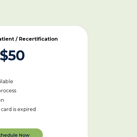
ient / Recertification
$50
ilable
process
on
card is expired
chedule Now