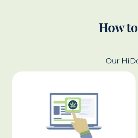
How to
Our HiDo