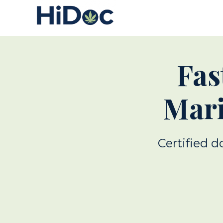
Fas
Mari
Certified d