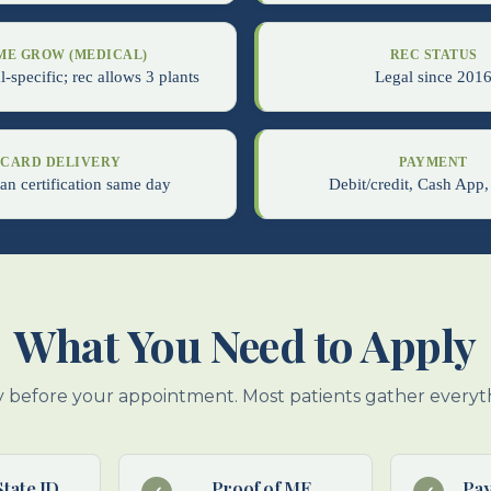
ME GROW (MEDICAL)
REC STATUS
-specific; rec allows 3 plants
Legal since 201
CARD DELIVERY
PAYMENT
an certification same day
Debit/credit, Cash App,
What You Need to Apply
 before your appointment. Most patients gather everyth
State ID
Proof of ME
Pa