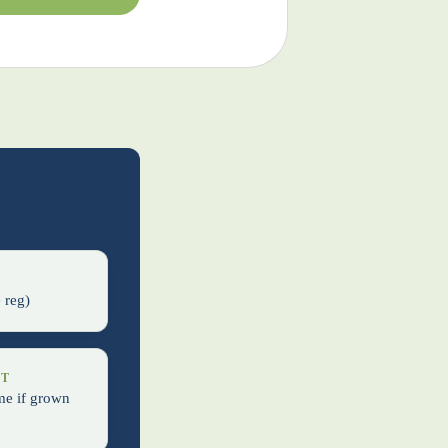
s
 reg)
IT
me if grown