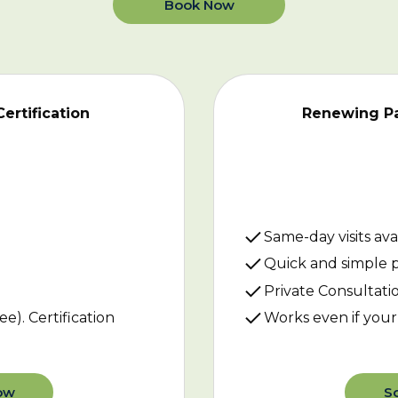
Book Now
Certification
Renewing Pat
Same-day visits ava
Quick and simple 
Private Consultati
ee). Certification
Works even if your 
ow
S