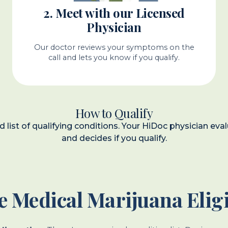
2. Meet with our Licensed
Physician
Our doctor reviews your symptoms on the
call and lets you know if you qualify.
How to Qualify
ed list of qualifying conditions. Your HiDoc physician 
and decides if you qualify.
 Medical Marijuana Eligi