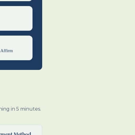
6
 Affirm
ing in 5 minutes.
yment Method