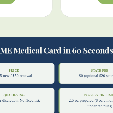
ME Medical Card in 60 Second
PRICE
STATE FEE
5 new / $50 renewal
$0 (optional $20 state
QUALIFYING
POSSESSION LIM
 discretion. No fixed list.
2.5 oz prepared (8 oz at ho
under rec rules)