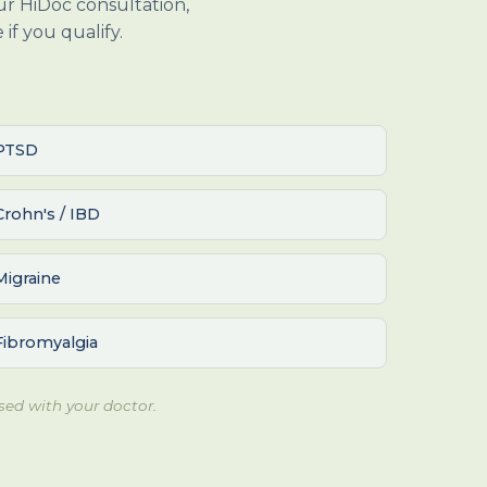
our HiDoc consultation,
if you qualify.
PTSD
Crohn's / IBD
Migraine
Fibromyalgia
sed with your doctor.