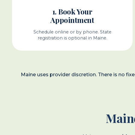
1. Book Your
Appointment
Schedule online or by phone. State
registration is optional in Maine.
Maine uses provider discretion. There is no fix
Maine