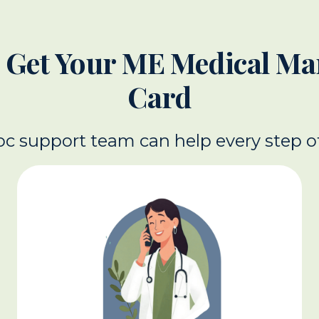
 Get Your ME Medical Ma
Card
c support team can help every step o