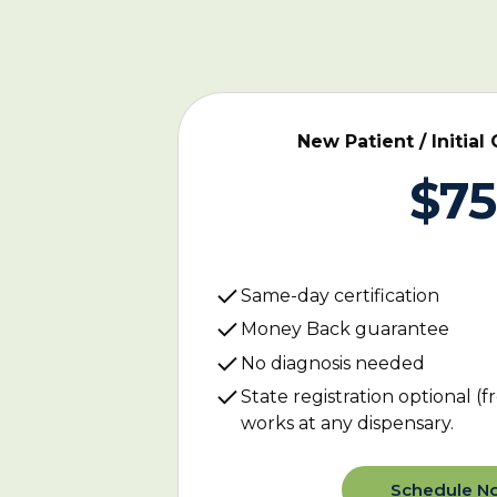
New Patient / Initial 
$75
Same-day certification
Money Back guarantee
No diagnosis needed
State registration optional (fr
works at any dispensary.
Schedule N