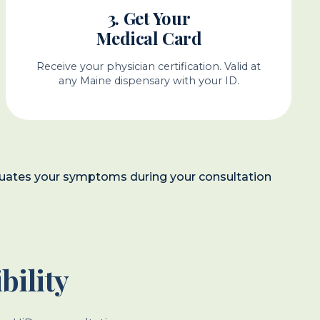
3. Get Your
Medical Card
Receive your physician certification. Valid at
any Maine dispensary with your ID.
evaluates your symptoms during your consultation
bility