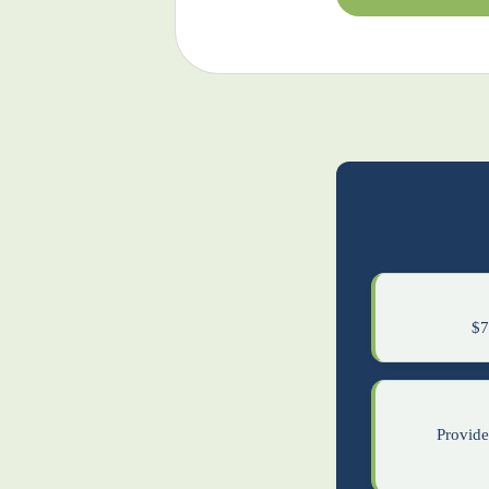
$7
Provider