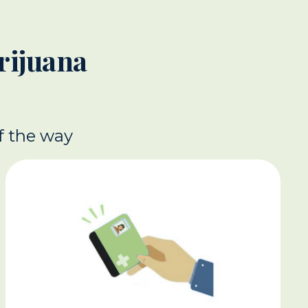
rijuana
f the way