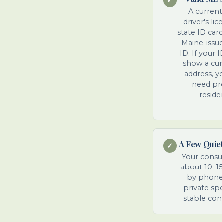
✓
A curren
driver's li
state ID car
Maine-issu
ID. If your 
show a cu
address, yo
need pr
reside
A Few Quie
✓
Your consul
about 10–1
by phone.
private sp
stable con