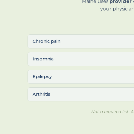
Maine uses
provider 
your physician
Chronic pain
Insomnia
Epilepsy
Arthritis
Not a required list.