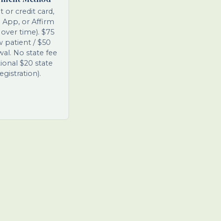
t or credit card,
 App, or Affirm
 over time). $75
 patient / $50
al. No state fee
ional $20 state
egistration).