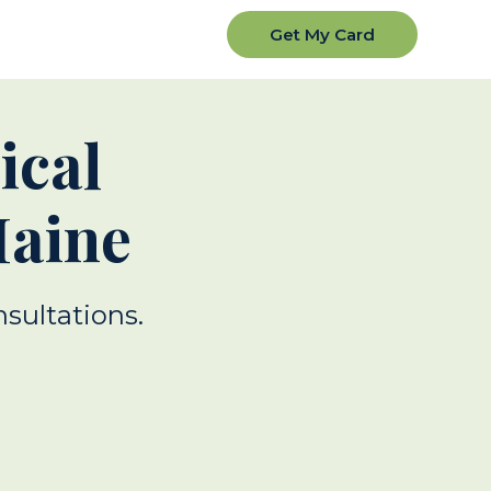
Get My Card
ical
Maine
nsultations.