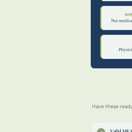
HO
Not medical
Physici
Have these ready
Valid ME 