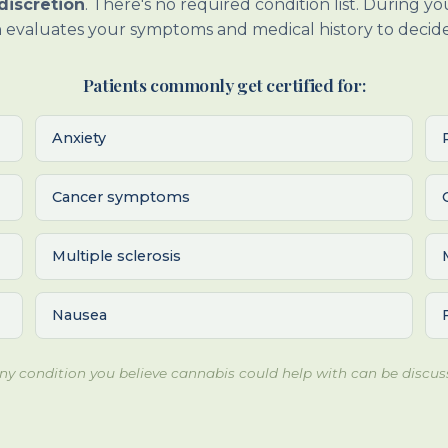
discretion
. There's no required condition list. During y
 evaluates your symptoms and medical history to decide 
Patients commonly get certified for:
Anxiety
Cancer symptoms
Multiple sclerosis
Nausea
 Any condition you believe cannabis could help with can be discus