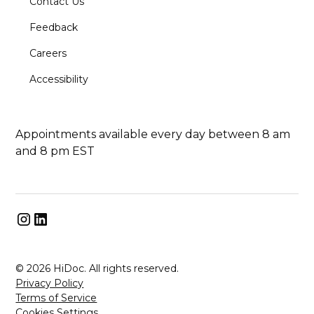
Contact Us
Feedback
Careers
Accessibility
Appointments available every day between 8 am
and 8 pm EST
© 2026 HiDoc. All rights reserved.
Privacy Policy
Terms of Service
Cookies Settings