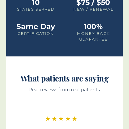
10
$75 / $50
STATES SERVED
NEW / RENEWAL
Same Day
100%
CERTIFICATION
MONEY-BACK
GUARANTEE
What patients are saying
Real reviews from real patients.
★★★★★