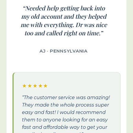
“Needed help getting back into
my old account and they helped
me with everything. Dr was nice
too and called right on time.”
AJ · PENNSYLVANIA
★★★★★
“The customer service was amazing!
They made the whole process super
easy and fast! I would recommend
them to anyone looking for an easy
fast and affordable way to get your