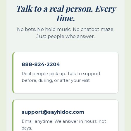
Talk to a real person. Every
time.
No bots. No hold music. No chatbot maze.
Just people who answer.
888-824-2204
Real people pick up. Talk to support
before, during, or after your visit.
support@sayhidoc.com
Email anytime. We answer in hours, not
days.