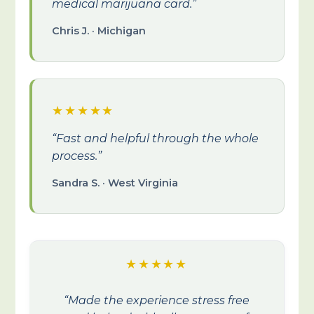
medical marijuana card.”
Chris J. · Michigan
★★★★★
“Fast and helpful through the whole
process.”
Sandra S. · West Virginia
★★★★★
“Made the experience stress free