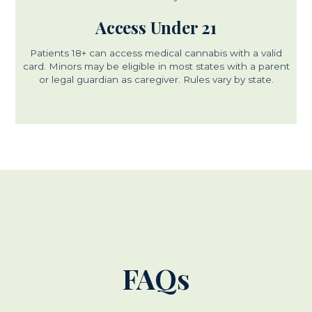
Access Under 21
Patients 18+ can access medical cannabis with a valid
card. Minors may be eligible in most states with a parent
or legal guardian as caregiver. Rules vary by state.
FAQs