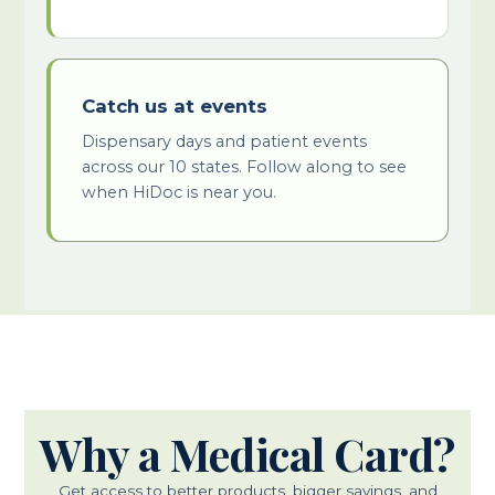
Catch us at events
Dispensary days and patient events
across our 10 states. Follow along to see
when HiDoc is near you.
Why a Medical Card?
Get access to better products, bigger savings, and