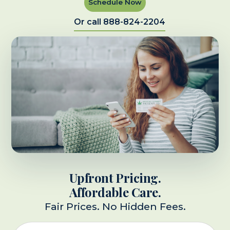
Schedule Now
Or call 888-824-2204
Upfront Pricing.
Affordable Care.
Fair Prices. No Hidden Fees.