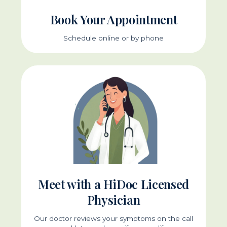
Book Your Appointment
Schedule online or by phone
Meet with a HiDoc Licensed
Physician
Our doctor reviews your symptoms on the call