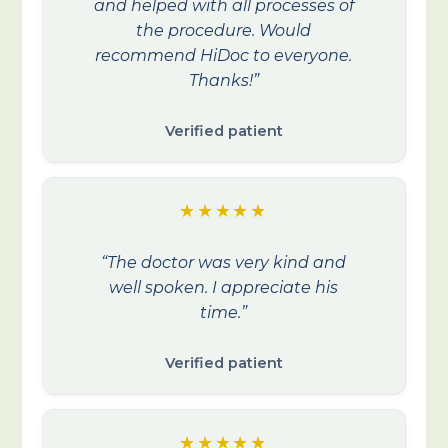
and helped with all processes of
the procedure. Would
recommend HiDoc to everyone.
Thanks!”
Verified patient
★★★★★
“The doctor was very kind and
well spoken. I appreciate his
time.”
Verified patient
★★★★★