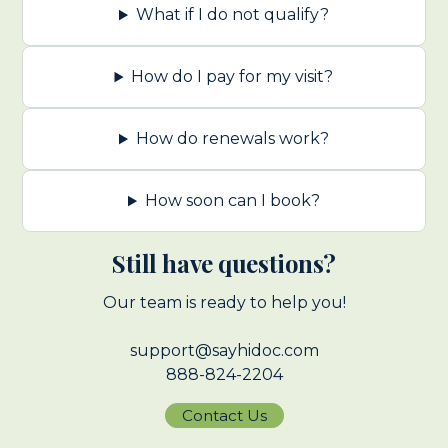
What if I do not qualify?
How do I pay for my visit?
How do renewals work?
How soon can I book?
Still have questions?
Our team is ready to help you!
support@sayhidoc.com
888-824-2204
Contact Us