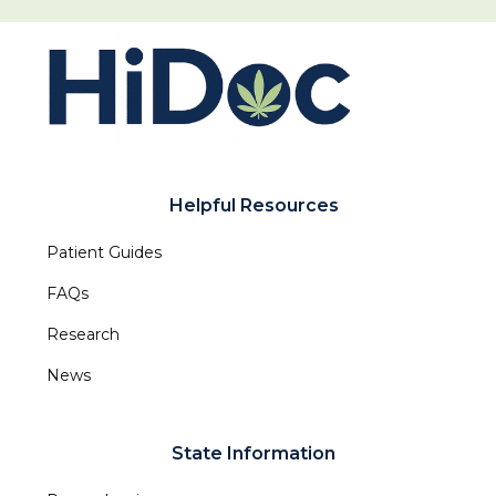
Helpful Resources
Patient Guides
FAQs
Research
News
State Information