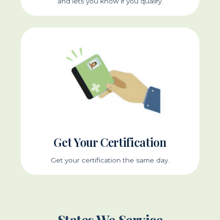
and lets you know if you qualify.
Get Your Certification
Get your certification the same day.
States We Service