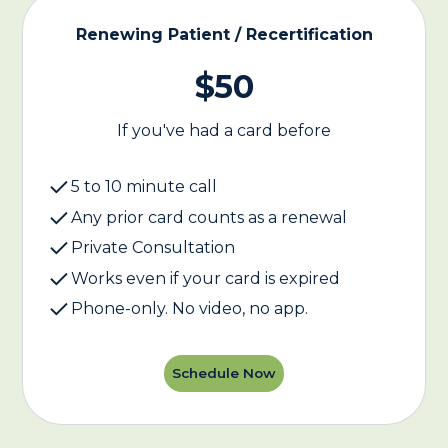
Renewing Patient / Recertification
$50
If you've had a card before
5 to 10 minute call
Any prior card counts as a renewal
Private Consultation
Works even if your card is expired
Phone-only. No video, no app.
Schedule Now