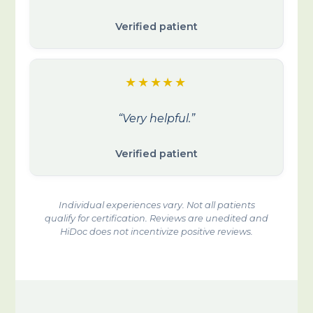
Verified patient
★★★★★
“Very helpful.”
Verified patient
Individual experiences vary. Not all patients
qualify for certification. Reviews are unedited and
HiDoc does not incentivize positive reviews.