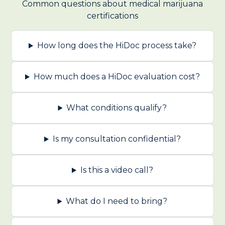
Common questions about medical marijuana
certifications
How long does the HiDoc process take?
How much does a HiDoc evaluation cost?
What conditions qualify?
Is my consultation confidential?
Is this a video call?
What do I need to bring?