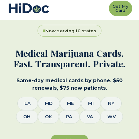
Get My
Card
Now serving 10 states
Medical Marijuana Cards.
Fast. Transparent. Private.
Same-day medical cards by phone. $50
renewals, $75 new patients.
LA
MD
ME
MI
NY
OH
OK
PA
VA
WV