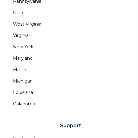
Pennsylvania
Ohio
West Virginia
Virginia
New York
Maryland
Maine
Michigan
Louisiana
Oklahoma
Support