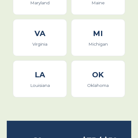
Maryland
Maine
VA
MI
Virginia
Michigan
LA
OK
Louisiana
Oklahoma