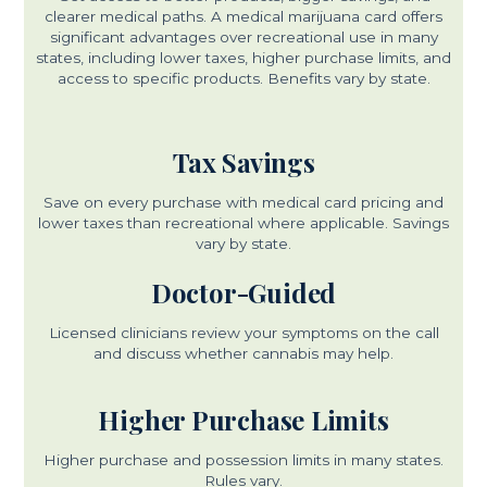
clearer medical paths. A medical marijuana card offers
significant advantages over recreational use in many
states, including lower taxes, higher purchase limits, and
access to specific products. Benefits vary by state.
Tax Savings
Save on every purchase with medical card pricing and
lower taxes than recreational where applicable. Savings
vary by state.
Doctor-Guided
Licensed clinicians review your symptoms on the call
and discuss whether cannabis may help.
Higher Purchase Limits
Higher purchase and possession limits in many states.
Rules vary.