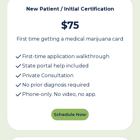
New Patient / Initial Certification
$75
First time getting a medical marijuana card
First-time application walkthrough
State portal help included
Private Consultation
No prior diagnosis required
Phone-only. No video, no app.
Schedule Now