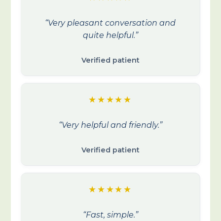
“Very pleasant conversation and
quite helpful.”
Verified patient
★★★★★
“Very helpful and friendly.”
Verified patient
★★★★★
“Fast, simple.”