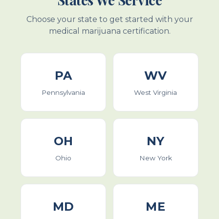
Choose your state to get started with your
medical marijuana certification.
PA
WV
Pennsylvania
West Virginia
OH
NY
Ohio
New York
MD
ME