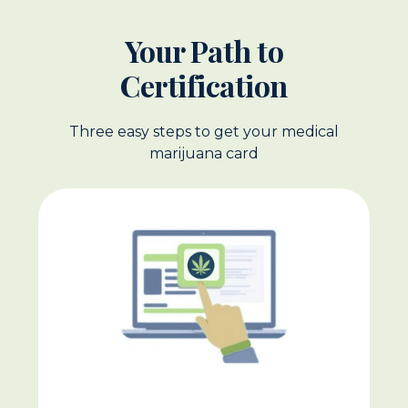
Your Path to
Certification
Three easy steps to get your medical
marijuana card